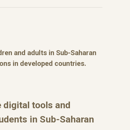
ldren and adults in Sub-Saharan
ions in developed countries.
 digital tools and
tudents in Sub-Saharan