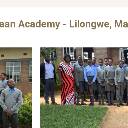
aan Academy - Lilongwe, Ma