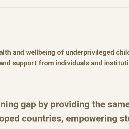
alth and wellbeing of underprivileged chi
 and support from individuals and institut
rning gap by providing the same
loped countries, empowering s