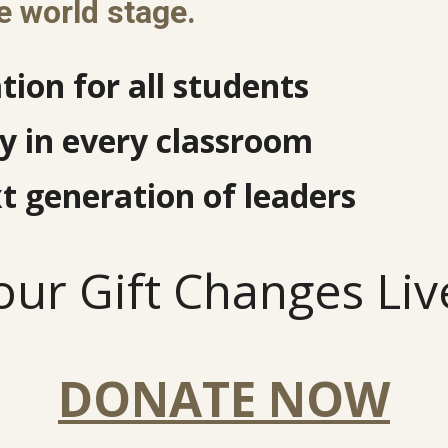
e world stage.
tion for all students
 in every classroom
t generation of leaders
our Gift Changes Liv
DONATE NOW