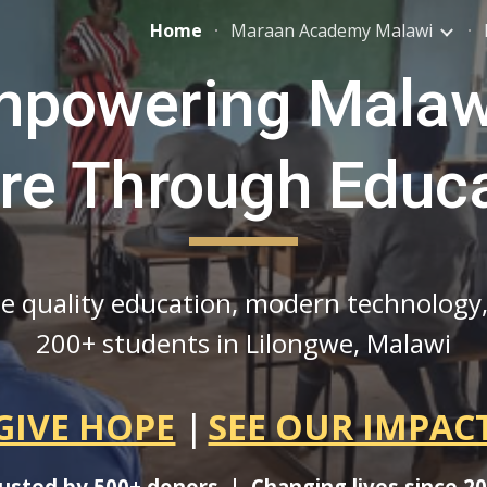
Home
Maraan Academy Malawi
ip to main content
Skip to navigat
powering Malaw
re Through Educ
ee quality education, modern technology
200+ students in Lilongwe, Malawi
GIVE HOPE
|
SEE OUR IMPAC
usted by 500+ donors | Changing lives since 2