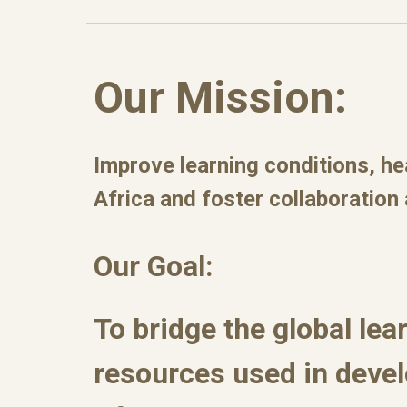
Our Mission:
Improve learning conditions, he
Africa and foster collaboration
Our Goal:
To bridge the global lea
resources used in deve