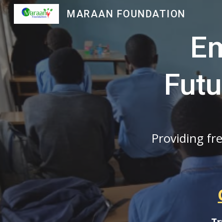
MARAAN FOUNDATION
Sk
Em
Futu
Providing fr
Tr