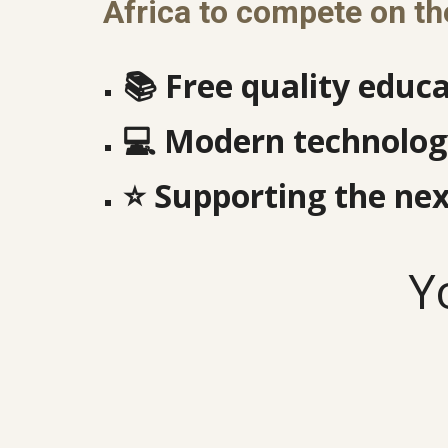
Africa to compete on th
📚
Free quality educa
💻
Modern technology
⭐
Supporting the nex
Y