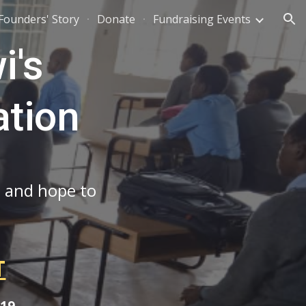
Founders' Story
Donate
Fundraising Events
ion
i's
ation
, and hope to
T
019