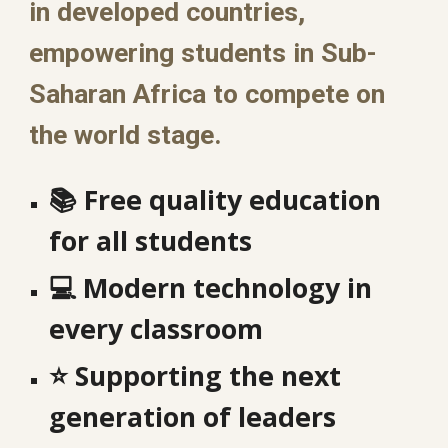
in developed countries,
empowering students in Sub-
Saharan Africa to compete on
the world stage.
📚
Free quality education
for all students
💻
Modern technology in
every classroom
⭐
Supporting the next
generation of leaders