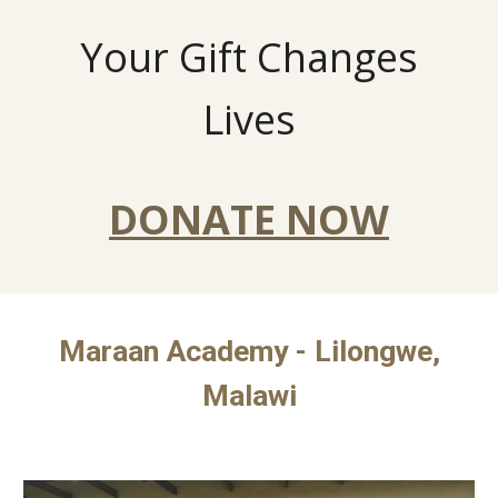
Your Gift Changes
Lives
DONATE NOW
Maraan Academy - Lilongwe,
Malawi