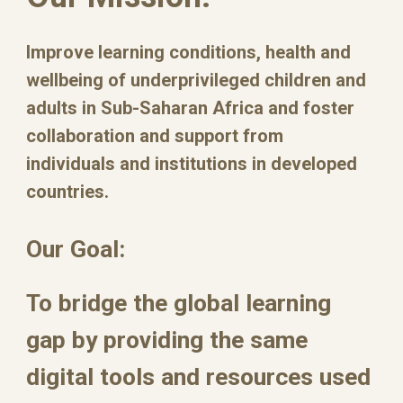
Improve learning conditions, health and
wellbeing of underprivileged children and
adults in Sub-Saharan Africa and foster
collaboration and support from
individuals and institutions in developed
countries.
Our Goal:
To bridge the global learning
gap by providing the same
digital tools and resources used