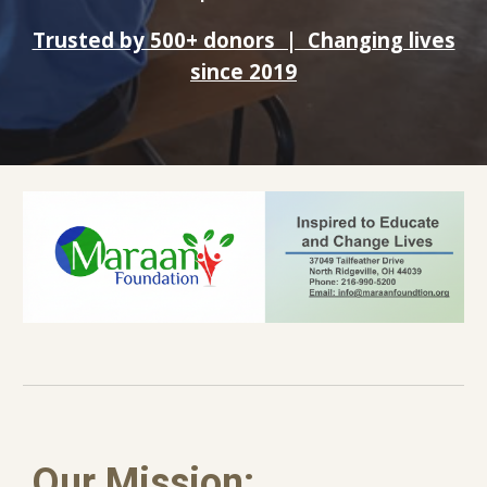
Trusted by 500+ donors | Changing lives
since 2019
Our Mission: