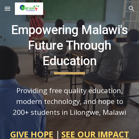
Skip to main content
Skip to navigation
Empowering Malawi's
Future Through
Education
Providing free quality education,
modern technology, and hope to
200+ students in Lilongwe, Malawi
GIVE HOPE
|
SEE OUR IMPACT